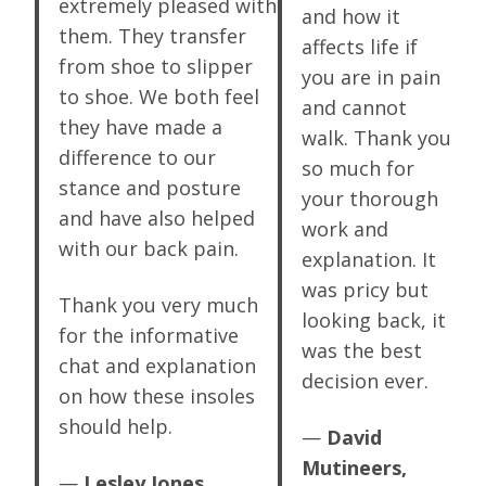
extremely pleased with
and how it
them. They transfer
affects life if
from shoe to slipper
you are in pain
to shoe. We both feel
and cannot
they have made a
walk. Thank you
difference to our
so much for
stance and posture
your thorough
and have also helped
work and
with our back pain.
explanation. It
was pricy but
Thank you very much
looking back, it
for the informative
was the best
chat and explanation
decision ever.
on how these insoles
should help.
—
David
Mutineers,
—
Lesley Jones,