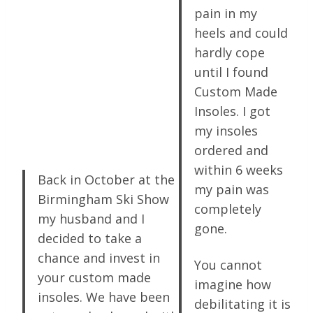
pain in my
heels and could
hardly cope
until I found
Custom Made
Insoles. I got
my insoles
ordered and
within 6 weeks
Back in October at the
my pain was
Birmingham Ski Show
completely
my husband and I
gone.
decided to take a
chance and invest in
You cannot
your custom made
imagine how
insoles. We have been
debilitating it is