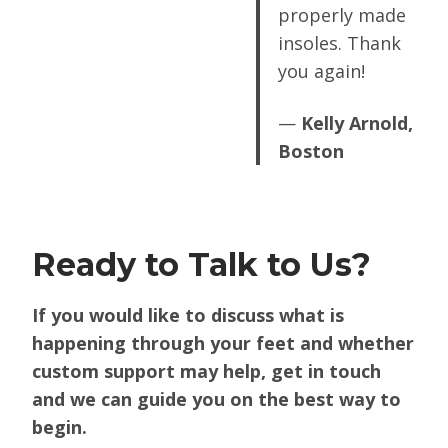
properly made
insoles. Thank
you again!
—
Kelly Arnold,
Boston
Ready to Talk to Us?
If you would like to discuss what is
happening through your feet and whether
custom support may help, get in touch
and we can guide you on the best way to
begin.