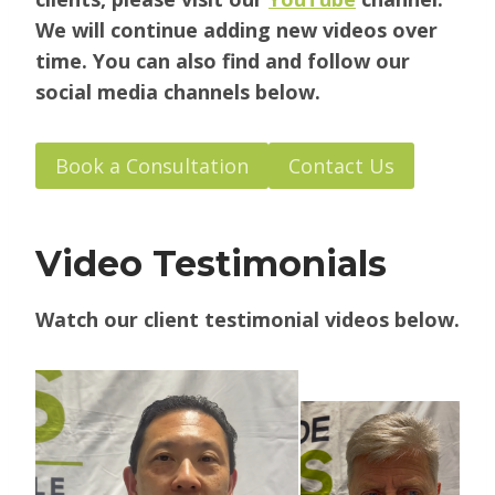
We will continue adding new videos over
time. You can also find and follow our
social media channels below.
Book a Consultation
Contact Us
Video Testimonials
Watch our client testimonial videos below.