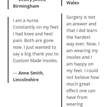
Wales
Birmingham
Surgery is not
I am a nurse.
an answer and
Constantly on my feet.
that I did learn
I had knee and heel
the hardest
pain. Both are gone
way ever. Now, I
now. I just wanted to
am wearing my
say a big thank you to
insoles and I
Custom Made Insoles.
am happy on
my feet. I could
—
Anne Smith,
not believe how
Lincolnshire
much great
effect one can
have from
wearing