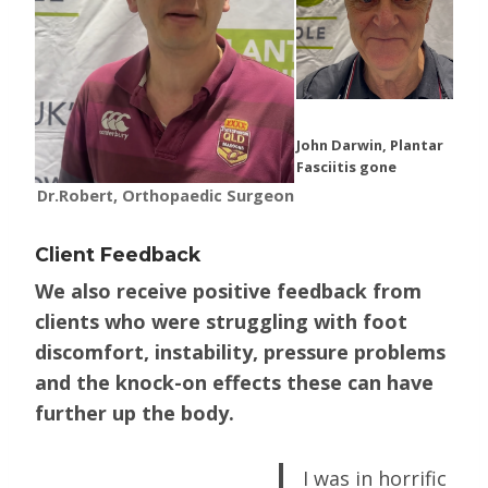
John Darwin, Plantar
Fasciitis gone
Dr.Robert, Orthopaedic Surgeon
Client Feedback
We also receive positive feedback from
clients who were struggling with foot
discomfort, instability, pressure problems
and the knock-on effects these can have
further up the body.
I was in horrific