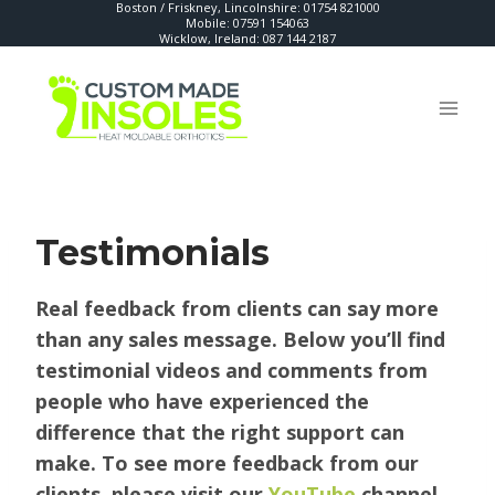
Boston / Friskney, Lincolnshire:
01754 821000
Skip
Mobile:
07591 154063
Wicklow, Ireland:
087 144 2187
to
content
Testimonials
Real feedback from clients can say more
than any sales message. Below you’ll find
testimonial videos and comments from
people who have experienced the
difference that the right support can
make.
To see more feedback from our
clients, please visit our
YouTube
channel.