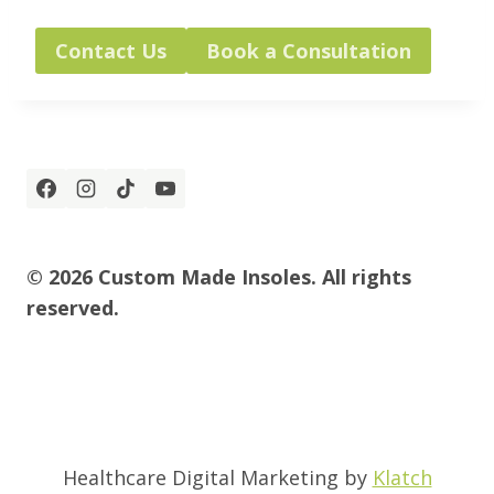
Contact Us
Book a Consultation
© 2026 Custom Made Insoles. All rights
reserved.
Healthcare Digital Marketing by
Klatch